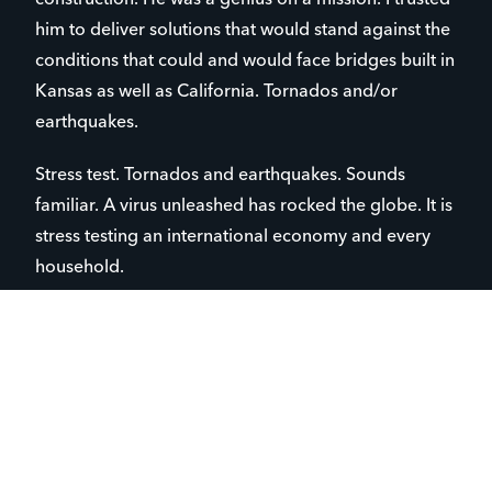
him to deliver solutions that would stand against the
conditions that could and would face bridges built in
Kansas as well as California. Tornados and/or
earthquakes.
Stress test. Tornados and earthquakes. Sounds
familiar. A virus unleashed has rocked the globe. It is
stress testing an international economy and every
household.
Governments scramble. The medical community
pursues solutions. Families hunker down. Institutions
close.
What seemed durable and firm, now seems fragile
and volatile.