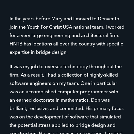
In the years before Mary and I moved to Denver to
join the Youth For Christ USA national team, I worked
for a very large engineering and architectural firm.
HNTB has locations all over the country with specific
expertise in bridge design.
It was my job to oversee technology throughout the
firm. As a result, I had a collection of highly-skilled
software engineers on my team. One in particular
was an accomplished computer programmer with
an earned doctorate in mathematics. Don was
brilliant, reclusive, and committed. His primary focus
was on the development of software that simulated
the potential stress applied to bridge design and
construction. He was a genius on a mission. I trusted