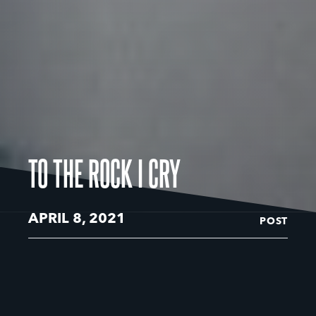
TO THE ROCK I CRY
APRIL 8, 2021
POST