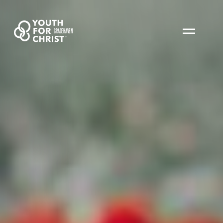
GRACEHAVEN