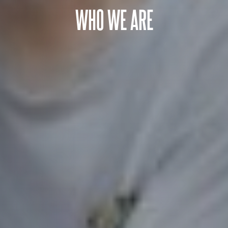
WHO WE ARE