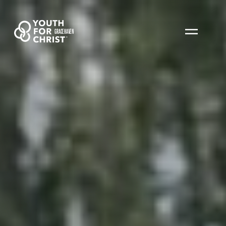
GRACEHAVEN