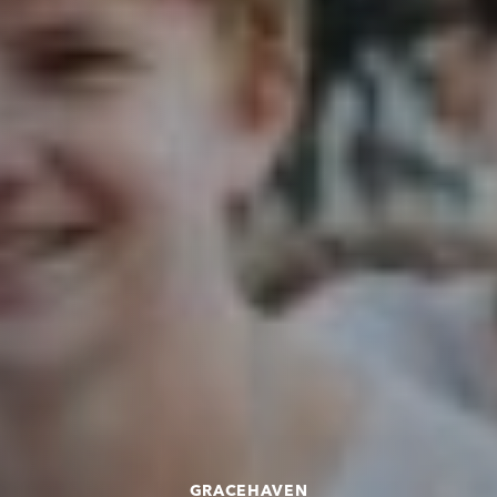
GRACEHAVEN