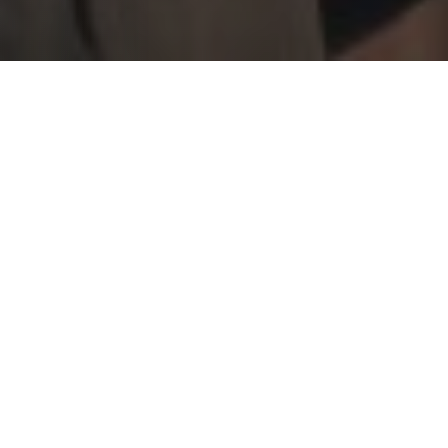
JOIN THE MISSION
BE THE STORY 2026
Be the Story is COYFC's Annual Fundraising Event held in
April. You'll hear student testimonies of changed lives, and
you'll hear our Executive Director paint his vision for how
COYFC and Gracehaven will seek to build God's kingdom
going forward.
Tuesday, April 21 at 6:00 p.m. - Dinner
Wednesday, April 22 at Noon - Lunch