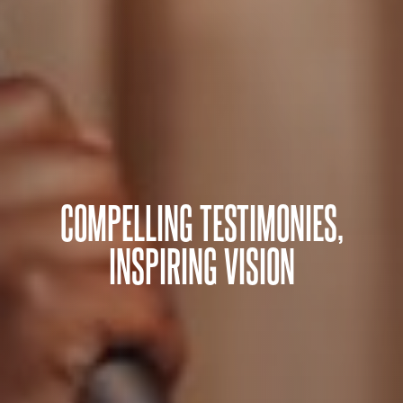
COMPELLING TESTIMONIES,
INSPIRING VISION