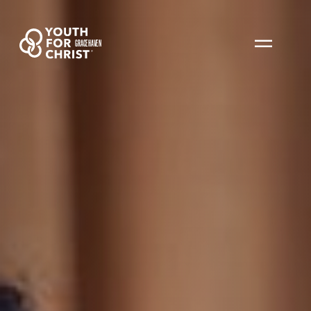
GRACEHAVEN