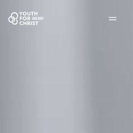
GRACEHAVEN