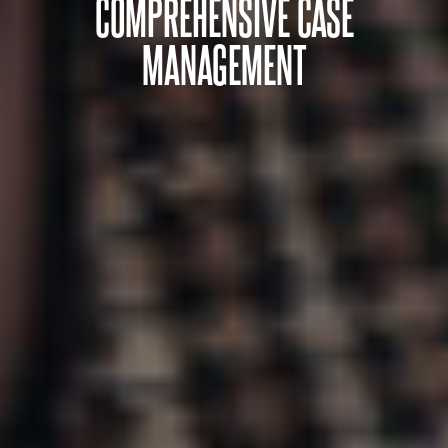
COMPREHENSIVE CASE
MANAGEMENT