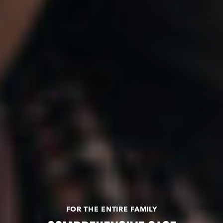
FOR THE ENTIRE FAMILY