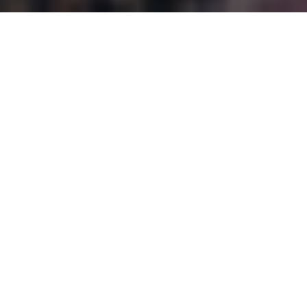
WHAT DOES CASE
MANAGEMENT INVOLVE?
Gracehaven Comprehensive Case Management is a
community-based service that provides skill-building
for clients and links families to community resources.
A case manager helps youth and young adults
practice skills they learn in a real-life setting. At
different stages a case manager may do any of the
following: assessment; planning; referral/linking;
advocacy; monitoring and evaluation; transition.
Typically, the case manager works with the youth as